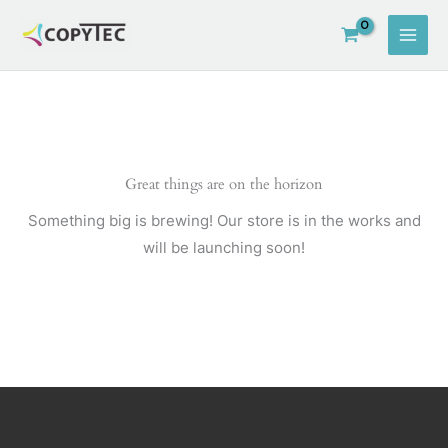
Skip
to
content
Great things are on the horizon
Something big is brewing! Our store is in the works and
will be launching soon!