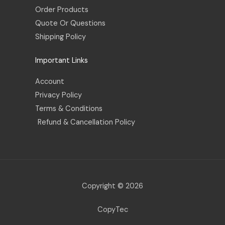
Order Products
Quote Or Questions
Shipping Policy
Important Links
Account
Privacy Policy
Terms & Conditions
Refund & Cancellation Policy
Copyright © 2026
CopyTec