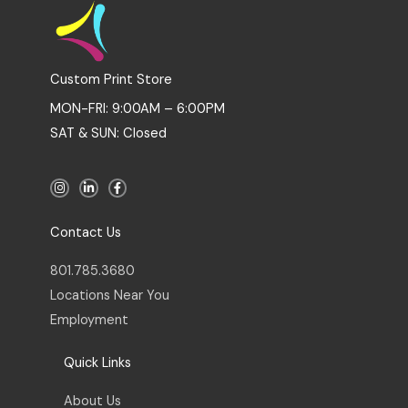
Custom Print Store
MON-FRI: 9:00AM – 6:00PM
SAT & SUN: Closed
I
L
F
n
i
a
s
n
c
t
k
e
a
e
b
Contact Us
g
d
o
r
i
o
a
n
k
801.785.3680
m
-
-
i
f
Locations Near You
n
Employment
Quick Links
About Us